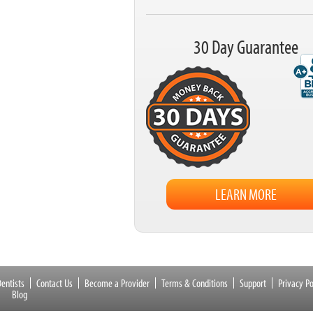
30 Day Guarantee
LEARN MORE
entists
Contact Us
Become a Provider
Terms & Conditions
Support
Privacy Po
Blog