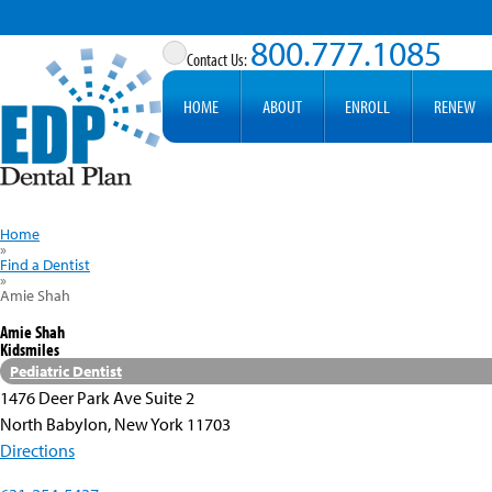
800.777.1085
HOME
ABOUT
ENROLL
RENEW
Home
»
Find a Dentist
»
Amie Shah
Amie Shah
Kidsmiles
Pediatric Dentist
1476 Deer Park Ave Suite 2
North Babylon, New York 11703
Directions