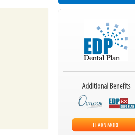
Additional Benefits
LEARN MORE