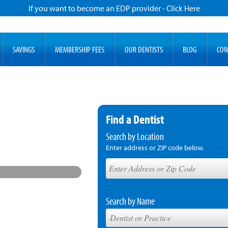
If you want to become an EDP provider - Click Here
SAVINGS
MEMBERSHIP FEES
OUR DENTISTS
BLOG
CON
Find a Dentist
Search by Location
Enter address or ZIP code below.
Search by Name