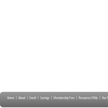
Home
About
Enroll
Savings
Membership Fees
Resources/FAQs
Our D