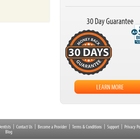
30 Day Guarantee
LEARN MORE
entists
Contact Us
Become a Provider
Terms & Conditions
Support
Privacy Po
Blog