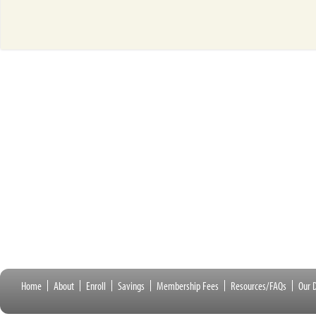
Home
About
Enroll
Savings
Membership Fees
Resources/FAQs
Our D