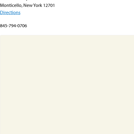
Monticello, New York 12701
Directions
845-794-0706