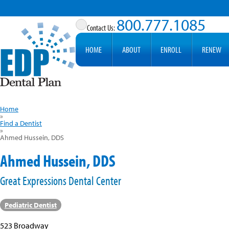
800.777.1085
HOME
ABOUT
ENROLL
RENEW
Home
»
Find a Dentist
»
Ahmed Hussein, DDS
Ahmed Hussein, DDS
Great Expressions Dental Center
Pediatric Dentist
523 Broadway