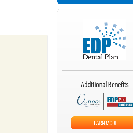
Additional Benefits
LEARN MORE