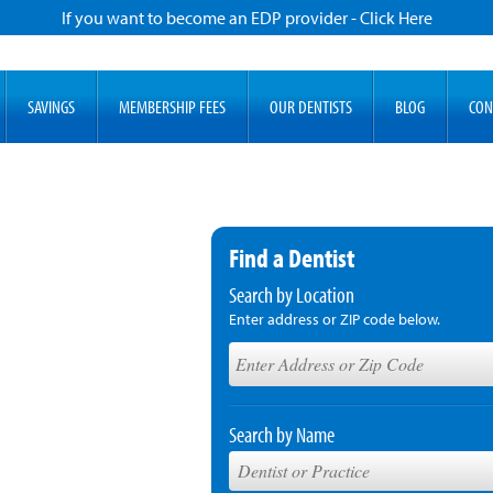
If you want to become an EDP provider - Click Here
SAVINGS
MEMBERSHIP FEES
OUR DENTISTS
BLOG
CON
Find a Dentist
Search by Location
Enter address or ZIP code below.
Search by Name