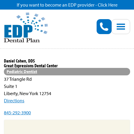
If you want to become an EDP provider - Click Here
Home
Enroll
Renew
Daniel Cohen, DDS
Great Expressions Dental Center
Savings
Pediatric Dentist
37 Triangle Rd
Suite 1
Pricing
Liberty, New York 12754
Directions
Dentist Search
845-292-3900
Blog