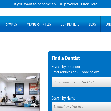
If you want to become an EDP provider - Click Here
SAVINGS
MEMBERSHIP FEES
OUR DENTISTS
BLOG
CON
Find a Dentist
Search by Location
Enter address or ZIP code below.
Search by Name