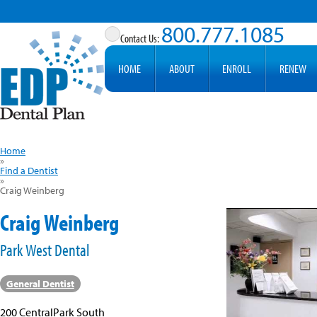
800.777.1085
HOME
ABOUT
ENROLL
RENEW
Home
»
Find a Dentist
»
Craig Weinberg
Craig Weinberg
Park West Dental
General Dentist
200 CentralPark South