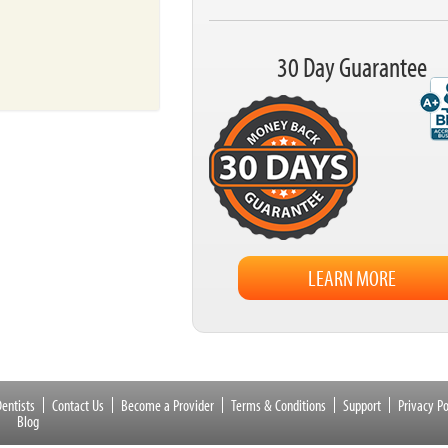
30 Day Guarantee
LEARN MORE
entists
Contact Us
Become a Provider
Terms & Conditions
Support
Privacy Po
Blog