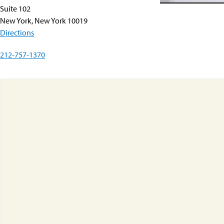
Suite 102
New York, New York 10019
Directions
212-757-1370