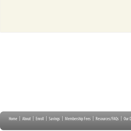
Home
About
Enroll
Savings
Membership Fees
Resources/FAQs
Our D