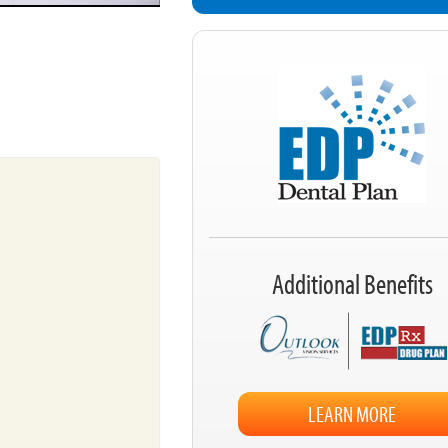
Additional Benefits
LEARN MORE