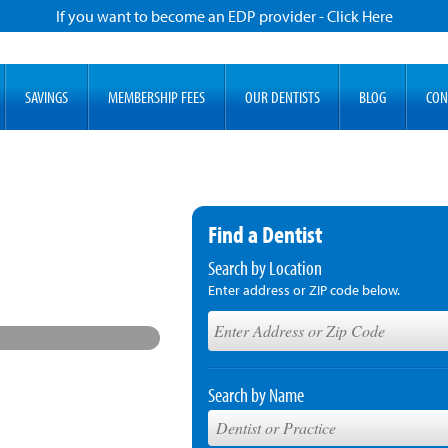
If you want to become an EDP provider - Click Here
SAVINGS
MEMBERSHIP FEES
OUR DENTISTS
BLOG
CON
Find a Dentist
Search by Location
Enter address or ZIP code below.
Search by Name