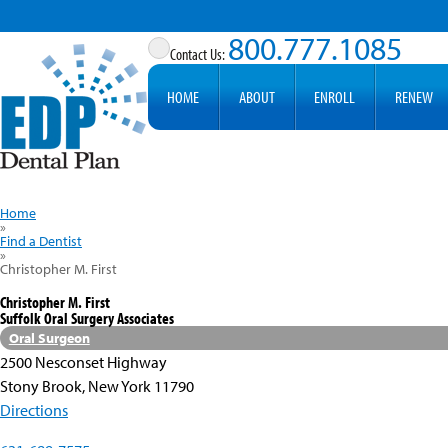
800.777.1085
HOME
ABOUT
ENROLL
RENEW
Home
»
Find a Dentist
»
Christopher M. First
Christopher M. First
Suffolk Oral Surgery Associates
Oral Surgeon
2500 Nesconset Highway
Stony Brook, New York 11790
Directions