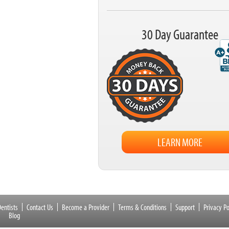
30 Day Guarantee
LEARN MORE
entists
Contact Us
Become a Provider
Terms & Conditions
Support
Privacy Po
Blog