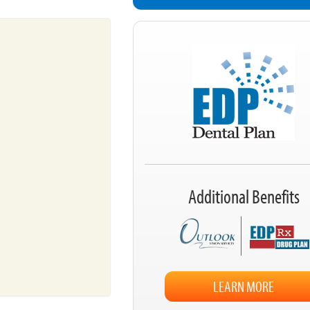
Additional Benefits
LEARN MORE