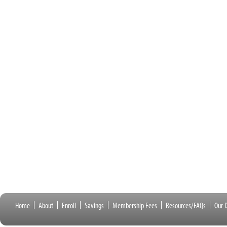
Home
About
Enroll
Savings
Membership Fees
Resources/FAQs
Our D