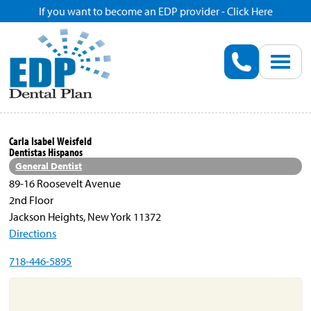
If you want to become an EDP provider - Click Here
Home
Enroll
Renew
Carla Isabel Weisfeld
Dentistas Hispanos
Savings
General Dentist
89-16 Roosevelt Avenue
2nd Floor
Pricing
Jackson Heights, New York 11372
Directions
Dentist Search
718-446-5895
Blog