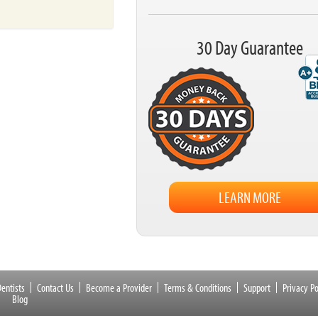
30 Day Guarantee
LEARN MORE
entists
Contact Us
Become a Provider
Terms & Conditions
Support
Privacy Po
Blog