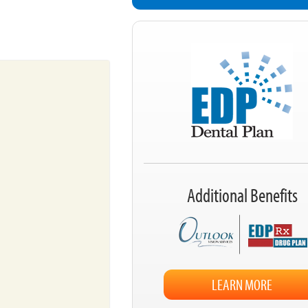
Additional Benefits
LEARN MORE