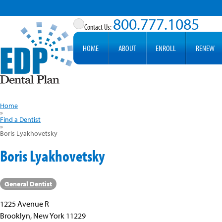
800.777.1085
HOME
ABOUT
ENROLL
RENEW
Home
»
Find a Dentist
»
Boris Lyakhovetsky
Boris Lyakhovetsky
General Dentist
1225 Avenue R
Brooklyn, New York 11229