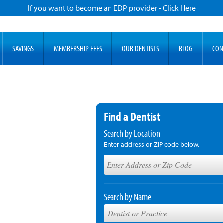
If you want to become an EDP provider - Click Here
SAVINGS
MEMBERSHIP FEES
OUR DENTISTS
BLOG
CON
Find a Dentist
Search by Location
Enter address or ZIP code below.
Search by Name