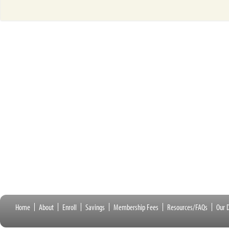
Home
About
Enroll
Savings
Membership Fees
Resources/FAQs
Our D