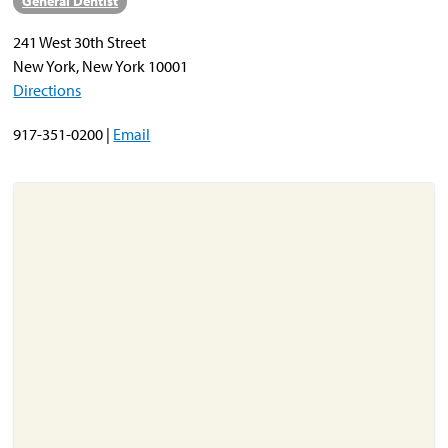
General Dentist
241 West 30th Street
About
New York, New York 10001
Resources
Directions
Support
917-351-0200 |
Email
Become a Provider
Contact
Terms & Conditions
Privacy Policy