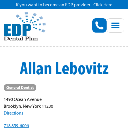
If you want to become an EDP provider - Click Here
Home
Enroll
Renew
Allan Lebovitz
Savings
Pricing
General Dentist
1490 Ocean Avenue
Dentist Search
Brooklyn, New York 11230
Directions
Blog
718 859-6006