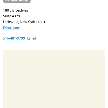
General Dentist
180 S Broadway
About
Suite #320
Resources
Hicksville, New York 11801
Directions
Support
Become a Provider
516-481-9700
|
Email
Contact
Terms & Conditions
Privacy Policy